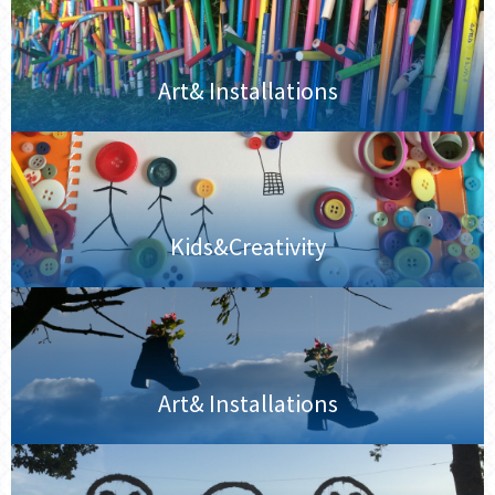
Art& Installations
Kids&Creativity
Art& Installations