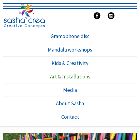
Gramophone disc
Mandala workshops
Kids & Creativity
Art & Installations
Media
About Sasha
Contact