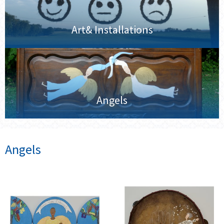
Art& Installations
Angels
Angels